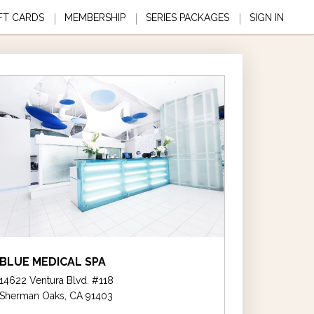
FT CARDS
MEMBERSHIP
SERIES PACKAGES
SIGN IN
BLUE MEDICAL SPA
14622 Ventura Blvd. #118
Sherman Oaks, CA 91403