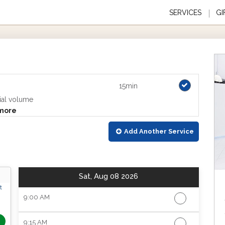
SERVICES
GI
15min
ial volume
more
Add Another
Service
Sat, Aug 08 2026
t
9:00 AM
9:15 AM