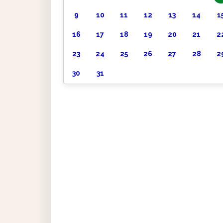
9
10
11
12
13
14
1
16
17
18
19
20
21
2
23
24
25
26
27
28
2
30
31