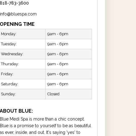
818-783-3600
info@bluespa.com
OPENING TIME
Monday:
9am - 6pm
Tuesday:
9am - 6pm
Wednesday:
9am - 6pm
Thursday:
9am - 6pm
Friday:
9am - 6pm
Saturday:
9am - 6pm
Sunday:
Closed
ABOUT BLUE:
Blue Medi Spa is more than a chic concept.
Blue is a promise to yourself to be as beautiful
as ever, inside, and out. It's saying 'yes' to