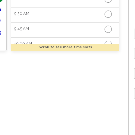
5
9:30 AM
2
9:45 AM
9
10:00 AM
Scroll to see more time slots
10:15 AM
10:30 AM
10:45 AM
11:00 AM
11:15 AM
11:30 AM