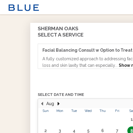
SHERMAN OAKS
SELECT A SERVICE
Facial Balancing Consult w Option to Treat
A fully customized approach to addressing fac
loss and skin laxity that can especially...
Show 
SELECT DATE AND TIME
Aug
Sun
Mon
Tue
Wed
Thu
Fri
Sa
1
2
3
4
5
6
7
8